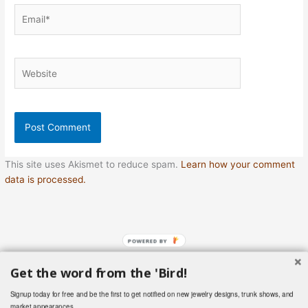
Email*
Website
This site uses Akismet to reduce spam.
Learn how your comment
data is processed.
POWERED BY
Get the word from the 'Bird!
Copyright © 2026 Hummingbird Vintage Treasures | Powered by
Signup today for free and be the first to get notified on new jewelry designs, trunk shows, and
Astra WordPress Theme
market appearances.