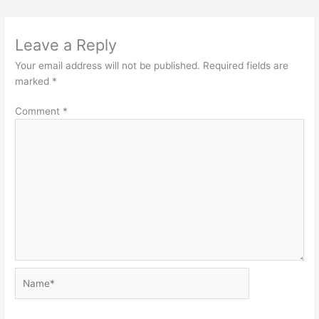
Leave a Reply
Your email address will not be published.
Required fields are
marked
*
Comment
*
Name*