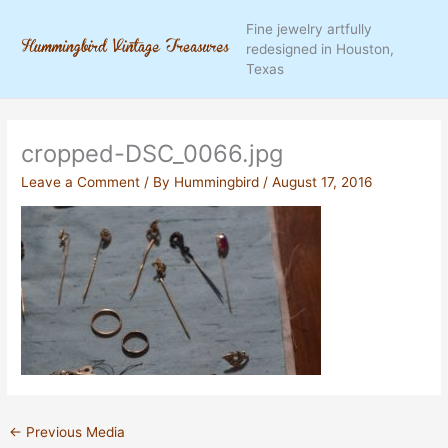
Skip
Fine jewelry artfully
to
redesigned in Houston,
content
Texas
cropped-DSC_0066.jpg
Leave a Comment
/ By
Hummingbird
/
August 17, 2016
←
Previous Media