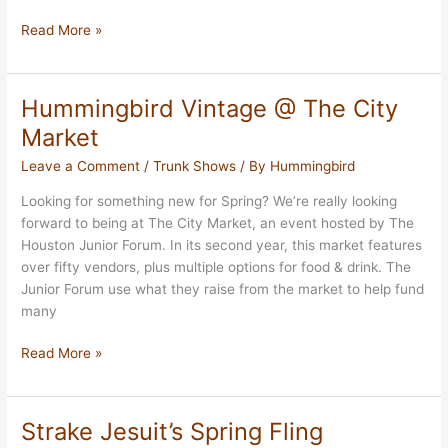
The
Read More »
Joy
of
Giving
Hummingbird Vintage @ The City
Market
Market
Leave a Comment
/
Trunk Shows
/ By
Hummingbird
Looking for something new for Spring? We’re really looking
forward to being at The City Market, an event hosted by The
Houston Junior Forum. In its second year, this market features
over fifty vendors, plus multiple options for food & drink. The
Junior Forum use what they raise from the market to help fund
many
Hummingbird
Read More »
Vintage
@
The
Strake Jesuit’s Spring Fling
City