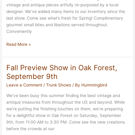
vintage and antique pieces artfully re-purposed by a local
designer. We’ve added many items to our inventory since the
last show. Come see what’s fresh for Spring! Complimentary
gourmet small bites and libations served throughout.
Conveniently
Valentines’
Read More »
Trunk
Show
February
Fall Preview Show in Oak Forest,
8th
September 9th
Leave a Comment
/
Trunk Shows
/ By
Hummingbird
We’ve been busy this summer finding the best vintage and
antique treasures from throughout the US and beyond. While
we’re putting the finishing touches on them, we’re preparing
for a delightful show in Oak Forest on Saturday, September
9th, from 11:00 AM to 3:30 PM. Come see the new creations
before the crowds at our