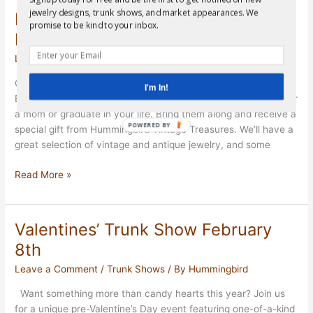
February
jewelry designs, trunk shows, and market appearances. We
Moms and Grads Event in Bellaire
9th
promise to be kind to your inbox.
May 1st
Leave a Comment
/
Trunk Shows
/ By
Hummingbird
Get ready for our last event until September! Join us in
I'm In!
Bellaire, TX for a great opportunity to shop for a special gift for
a mom or graduate in your life. Bring them along and receive a
POWERED BY
special gift from Hummingbird Vintage Treasures. We’ll have a
great selection of vintage and antique jewelry, and some
Moms
Read More »
and
Grads
Event
Valentines’ Trunk Show February
in
8th
Bellaire
May
Leave a Comment
/
Trunk Shows
/ By
Hummingbird
1st
Want something more than candy hearts this year? Join us
for a unique pre-Valentine’s Day event featuring one-of-a-kind