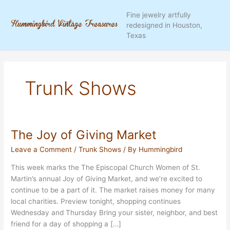
Skip
Fine jewelry artfully
to
redesigned in Houston,
content
Texas
Trunk Shows
The Joy of Giving Market
Leave a Comment
/
Trunk Shows
/ By
Hummingbird
This week marks the The Episcopal Church Women of St.
Martin’s annual Joy of Giving Market, and we’re excited to
continue to be a part of it. The market raises money for many
local charities. Preview tonight, shopping continues
Wednesday and Thursday Bring your sister, neighbor, and best
friend for a day of shopping a […]