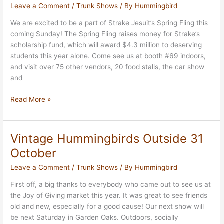
Leave a Comment
/
Trunk Shows
/ By
Hummingbird
Market
We are excited to be a part of Strake Jesuit’s Spring Fling this
coming Sunday! The Spring Fling raises money for Strake’s
scholarship fund, which will award $4.3 million to deserving
students this year alone. Come see us at booth #69 indoors,
and visit over 75 other vendors, 20 food stalls, the car show
and
Strake
Read More »
Jesuit’s
Spring
Fling
Vintage Hummingbirds Outside 31
October
Leave a Comment
/
Trunk Shows
/ By
Hummingbird
First off, a big thanks to everybody who came out to see us at
the Joy of Giving market this year. It was great to see friends
old and new, especially for a good cause! Our next show will
be next Saturday in Garden Oaks. Outdoors, socially