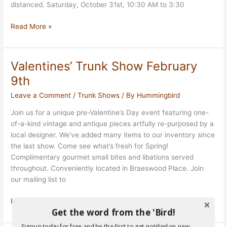
distanced. Saturday, October 31st, 10:30 AM to 3:30
Vintage
Read More »
Hummingbirds
Outside
31
Valentines’ Trunk Show February
October
9th
Leave a Comment
/
Trunk Shows
/ By
Hummingbird
Join us for a unique pre-Valentine’s Day event featuring one-
of-a-kind vintage and antique pieces artfully re-purposed by a
local designer. We’ve added many items to our inventory since
the last show. Come see what’s fresh for Spring!
Complimentary gourmet small bites and libations served
throughout. Conveniently located in Braeswood Place. Join
our mailing list to
Valentines’
Read More »
Get the word from the 'Bird!
Trunk
Show
Signup today for free and be the first to get notified on new