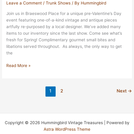
Event
Leave a Comment
/
Trunk Shows
/ By
Hummingbird
In
Join us in Braeswood Place for a unique pre-Valentine’s Day
Bellaire
event featuring one-of-a-kind vintage and antique pieces
April
artfully re-purposed by a local designer. We’ve added many
27th
items to our inventory since the last show. Come see what’s
fresh for Spring! Complimentary gourmet small bites and
libations served throughout. As always, the only way to get
the
Valentine
Read More »
Show
February
9th
1
2
Next
→
10:30
AM
–
4:00
PM
Copyright © 2026 Hummingbird Vintage Treasures | Powered by
Astra WordPress Theme