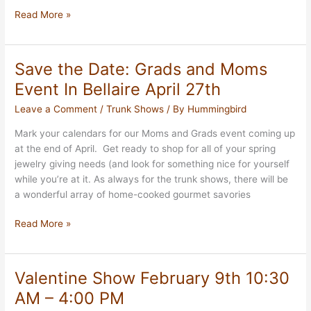
Fall
Read More »
Preview
Show
in
Save the Date: Grads and Moms
Oak
Event In Bellaire April 27th
Forest,
September
Leave a Comment
/
Trunk Shows
/ By
Hummingbird
9th
Mark your calendars for our Moms and Grads event coming up
at the end of April. Get ready to shop for all of your spring
jewelry giving needs (and look for something nice for yourself
while you’re at it. As always for the trunk shows, there will be
a wonderful array of home-cooked gourmet savories
Save
Read More »
the
Date:
Grads
Valentine Show February 9th 10:30
and
AM – 4:00 PM
Moms